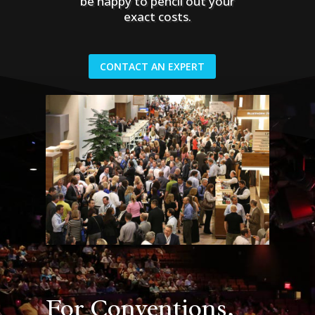
be happy to pencil out your
exact costs.
CONTACT AN EXPERT
For Conventions,