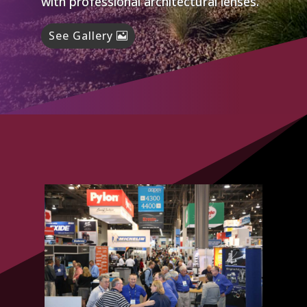
with professional architectural lenses.
See Gallery