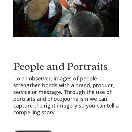
People and Portraits
To an observer, images of people
strengthen bonds with a brand, product,
service or message. Through the use of
portraits and photojournalism we can
capture the right imagery so you can tell a
compelling story.