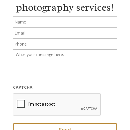
photography services!
Name
Email
Phone
Write
your
message
here.
CAPTCHA