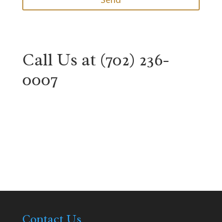
Call Us at
(702) 236-
0007
Contact Us