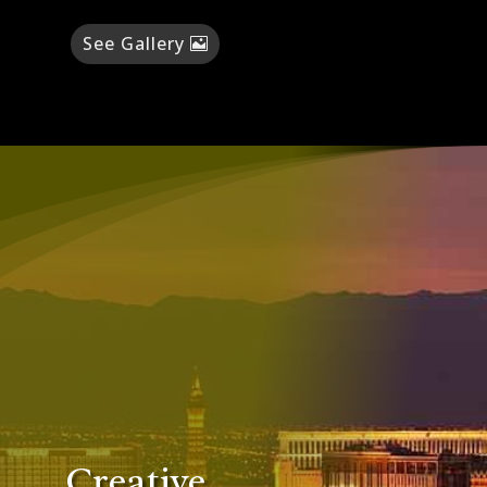
See Gallery
Creative