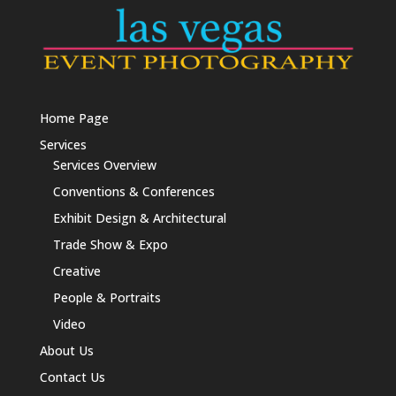
Home Page
Services
Services Overview
Conventions & Conferences
Exhibit Design & Architectural
Trade Show & Expo
Creative
People & Portraits
Video
About Us
Contact Us