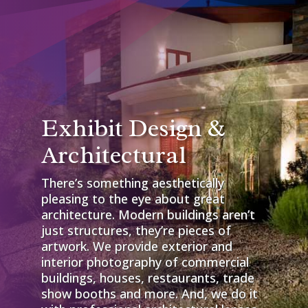
Exhibit Design &
Architectural
There’s something aesthetically
pleasing to the eye about great
architecture. Modern buildings aren’t
just structures, they’re pieces of
artwork. We provide exterior and
interior photography of commercial
buildings, houses, restaurants, trade
show booths and more. And, we do it