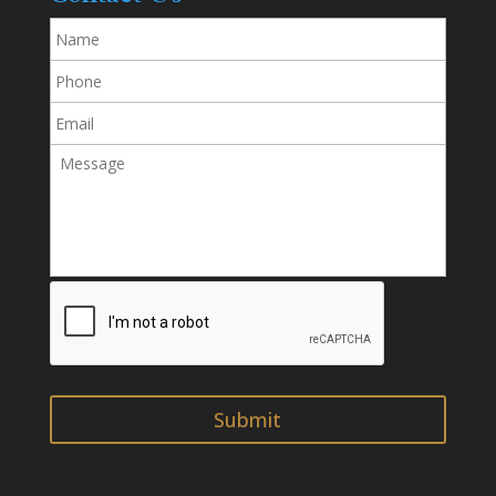
Name
Phone
Email
Message