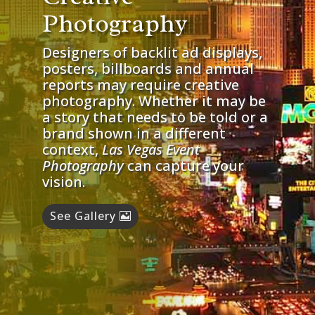
Photography
Designers of backlit ad displays,
posters, billboards and annual
reports may require creative
photography. Whether it may be
a story that needs to be told or a
brand shown in a different
context,
Las Vegas Event
Photography
can capture your
vision.
See Gallery