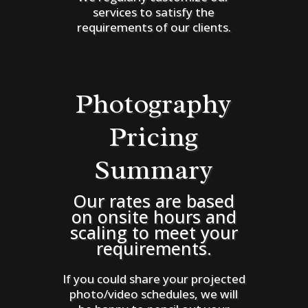
services to satisfy the
requirements of our clients.
Photography
Pricing
Summary
Our rates are based
on onsite hours and
scaling to meet your
requirements.
If you could share your projected
photo/video schedules, we will