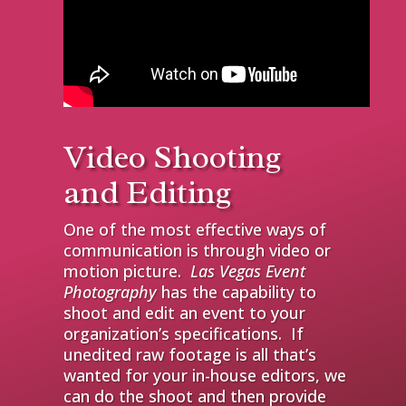
Video Shooting
and Editing
One of the most effective ways of
communication is through video or
motion picture.
Las Vegas Event
Photography
has the capability to
shoot and edit an event to your
organization’s specifications. If
unedited raw footage is all that’s
wanted for your in-house editors, we
can do the shoot and then provide