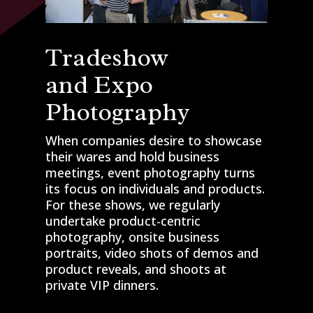
Tradeshow
and Expo
Photography
When companies desire to showcase
their wares and hold business
meetings, event photography turns
its focus on individuals and products.
For these shows, we regularly
undertake product-centric
photography, onsite business
portraits, video shots of demos and
product reveals, and shoots at
private VIP dinners.