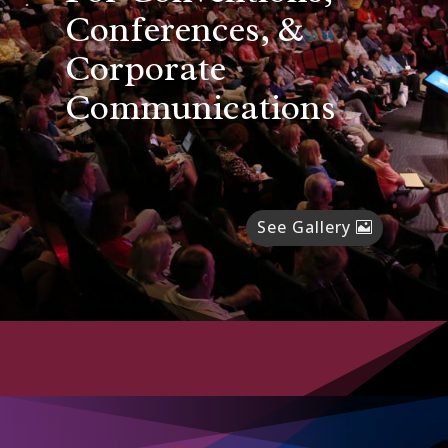
Conferences, &
Corporate
Communications
See Gallery