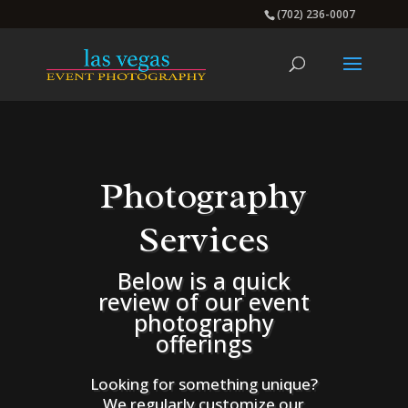
(702) 236-0007
Photography
Services
Below is a quick
review of our event
photography
offerings
Looking for something unique?
We regularly customize our