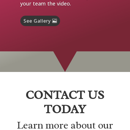
your team the video.
See Gallery
CONTACT US
TODAY
Learn more about our