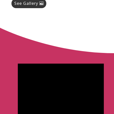
See Gallery